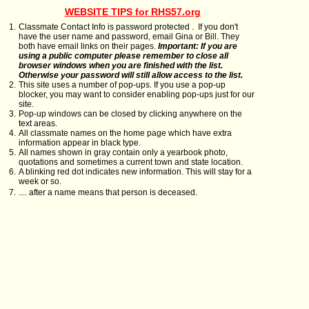
WEBSITE TIPS for RHS57.org
1.
Classmate Contact Info is password protected . If you don't
have the user name and password, email Gina or Bill. They
both have email links on their pages.
Important: If you are
using a public computer please remember to close all
browser windows when you are finished with the list.
Otherwise your password will still allow access to the list.
2.
This site uses a number of pop-ups. If you use a pop-up
blocker, you may want to consider enabling pop-ups just for our
site.
3.
Pop-up windows can be closed by clicking anywhere on the
text areas.
4.
All classmate names on the home page which have extra
information appear in black type.
5.
All names shown in gray contain only a yearbook photo,
quotations and sometimes a current town and state location.
6.
A blinking red dot indicates new information. This will stay for a
week or so.
7.
.... after a name means that person is deceased.