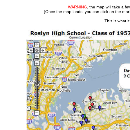
WARNING
, the map will take a f
(Once the map loads, you can click on the m
This is what i