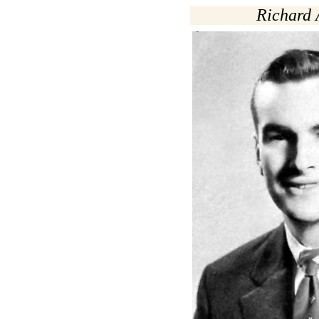
Richard 