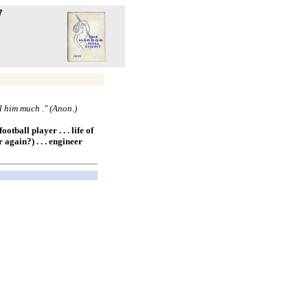
7
ll him much ." (Anon.)
otball player . . . life of
 again?) . . . engineer