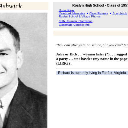
Ashwick
Roslyn High School - Class of 195
Home Page
Yearbook Memories
Class Pictures
Scrapbook
Roslyn School & Village Photos
50th Reunion Information
Classmate Contact Info
"You can always tell a senior, but you can't te
Ashy or Dick . . . woman hater (?) . . . rugged fo
a party . . . star bowler (my name in the paper
(LIRR?) .
Richard is currently living in Fairfax, Virginia.