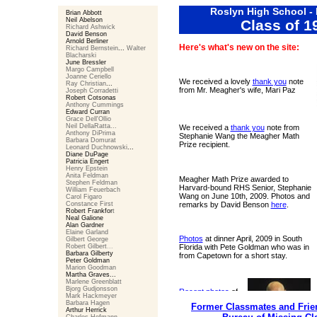
Roslyn High School -
Brian Abbott
Neil Abelson
Class of 1
Richard Ashwick
David Benson
Arnold Berliner
Here's what's new on the site:
Richard Bernstein
...
Walter
Blacharski
June Bressler
Margo Campbell
Joanne Ceriello
We received a lovely
thank you
note
Ray Christian
...
from Mr. Meagher's wife, Mari Paz
Joseph Corradetti
Robert Cotsonas
Anthony Cummings
Edward Curran
Grace Dell'Ollio
Neil DellaRatta...
We received a
thank you
note from
Anthony DiPrima
Stephanie Wang the Meagher Math
Barbara Domurat
Prize recipient.
Leonard Duchnowski
...
Diane DuPage
Patricia Engert
Henry Epstein
Anita Feldman
Meagher Math Prize awarded to
Stephen Feldman
Harvard-bound RHS Senior, Stephanie
William Feuerbach
Wang on June 10th, 2009. Photos and
Carol Figaro
Constance First
remarks by David Benson
here
.
Robert Frankfor
t
Neal Galione
Alan Gardner
Elaine Garland
Photos
at dinner April, 2009 in South
Gilbert George
Robert Gilbert
...
Florida with Pete Goldman who was in
Barbara Gilberty
from Capetown for a short stay.
Peter Goldman
Marion Goodman
Martha Graves
...
Marlene Greenblatt
Bjorg Gudjonsson
Recent photos
of
Mark Hackmeyer
Mr. Meagher and
Barbara Hagen
Former Classmates and Frien
his wife Mari Paz.
Arthur Herrick