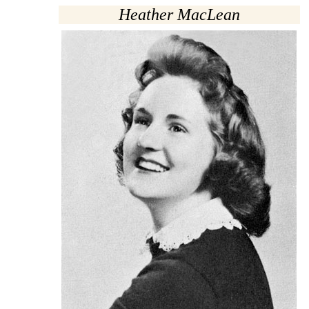
Heather MacLean