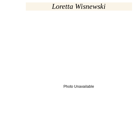
Loretta Wisnewski
Photo Unavailable