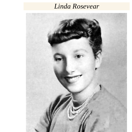
Linda Rosevear