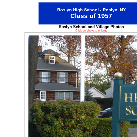
Roslyn High School - Roslyn, NY
Class of 1957
Roslyn School and Village Photos
Click on photo to enlarge