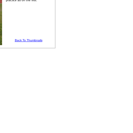
practice as on the first.
Back To Thumbnails