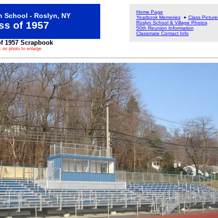
Home Page
 School - Roslyn, NY
Yearbook Memories
Class Picture
ss of 1957
Roslyn School & Village Photos
50th Reunion Information
Classmate Contact Info
of 1957 Scrapbook
k on photo to enlarge