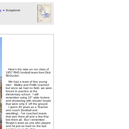
s
Scrapbook
Here's the take on our class of
1957 RHS football team from Dick
McGuckin:
We had a team of fine young
men. Malley and Pollitt coached
but since we had no field, we were
forced to practice at the
elementary school. I still
remember using 10" wide lockers
and showering with shower heads
that were only 4' off the ground.
I spent 30 years as a Teacher
and coach (football and
wrestling). I've coached teams
that won them all and a few that
lost them all. But I remember
Roslyn's team as one who played
and hit just as hard on the last