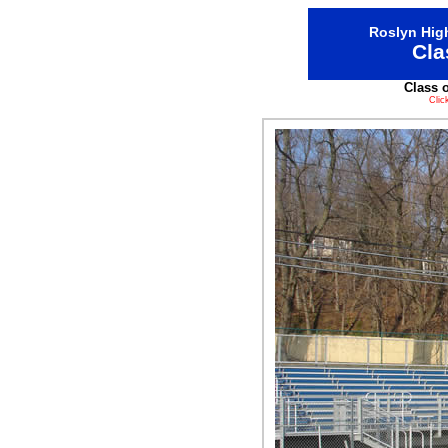
Roslyn High
Cla
Class 
Clic